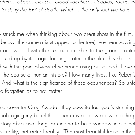
totems, taboos, crosses, blood sacrifices, steeples, races, 
r to deny the fact of death, which is the only fact we have. 
ly struck me when thinking about two great shots in the film.
 below (the camera is strapped to the tree), we hear sawin
 and we fall with the tree as it crashes to the ground, natura
icked up by its tragic landing. Later in the film, this shot is
ed with the point-of-view of someone rising out of bed. How
t the course of human history? How many lives, like Robert
 And what is the significance of these occurrences? So unf
o forgotten as to not matter.
and co-writer Greg Kwedar (they co-write last year’s stunning
challenging my belief that cinema is not a window into the p
istory obsessive, long for cinema to be a window into a bet
of reality, not actual reality. “The most beautiful fraud in the