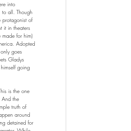
re into 
 to all. Though 
e protagonist of 
 it in theaters 
 made for him) 
America. Adopted 
 only goes 
eets Gladys 
 himself going 
his is the one 
. And the 
ple truth of 
 happen around 
ing detained for 
arrator. While 