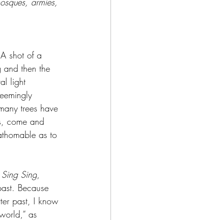
mosques, armies, 
 A shot of a 
g and then the 
l light 
 seemingly 
 many trees have 
’s, come and 
athomable as to 
 
Sing Sing
, 
ast. 
Because 
ter past, I know 
 world,” as 