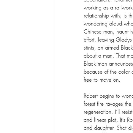
working as a railwork
relationship with, is 
wondering aloud what 
Chinese man, haunt hi
effort, leaving Gladys
stints, an armed Blac
about a man. That man
Black man announces 
because of the color 
free to move on.
Robert begins to wond
forest fire ravages the
regeneration. I’ll resi
and linear plot. It’s 
and daughter. Shot digi