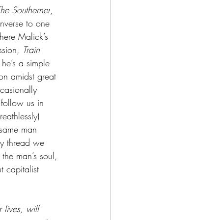
he Southerner
, 
inverse to one 
where Malick’s 
ssion, 
Train 
 he’s a simple 
ion amidst great 
asionally 
follow us in 
eathlessly) 
t same man 
ry thread we 
 the man’s soul, 
 capitalist 
 lives, will 