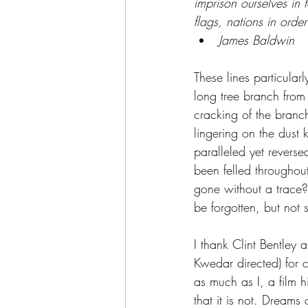
imprison ourselves in 
flags, nations in orde
James Baldwin
These lines particular
long tree branch from
cracking of the branch
lingering on the dust k
paralleled yet revers
been felled throughou
gone without a trace?
be forgotten, but not s
I thank Clint Bentley 
Kwedar directed) for 
as much as I, a film h
that it is not. Dreams 