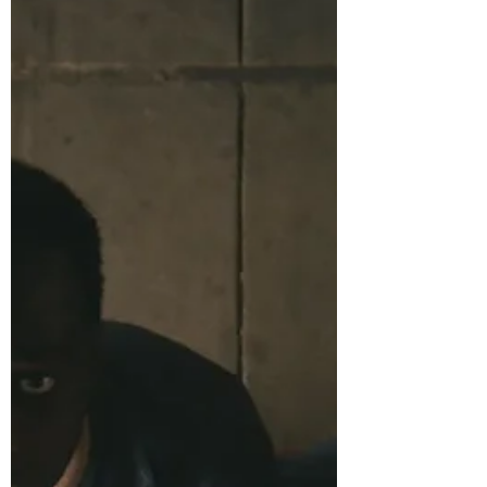
(mostly physically, some mentally) in just a
few months. All this change amidst working,
a false sense of striving (a writer who doesn’t
write), and waiting. Waiting for what exact