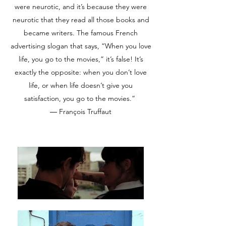
were neurotic, and it’s because they were
neurotic that they read all those books and
became writers. The famous French
advertising slogan that says, “When you love
life, you go to the movies,” it’s false! It’s
exactly the opposite: when you don’t love
life, or when life doesn’t give you
satisfaction, you go to the movies.”
― François Truffaut