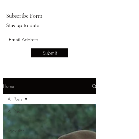
Subscribe Form
Stay up to date
Submit
Home
All Posts
All Posts
Film
Television