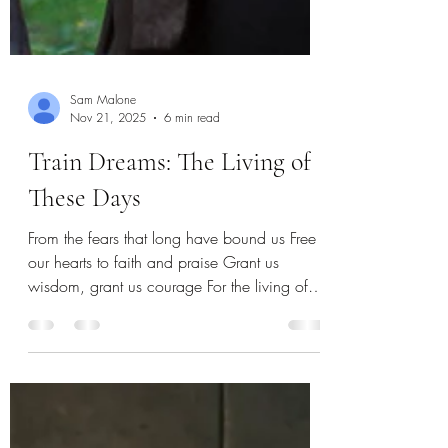
Sam Malone
Nov 21, 2025
6 min read
Train Dreams: The Living of
These Days
From the fears that long have bound us Free
our hearts to faith and praise Grant us
wisdom, grant us courage For the living of
these days For the living of these days Rev.
Harry E. Fosdick I often marvel at the amount
of change that happens in the world in just
five years. At my own personal change