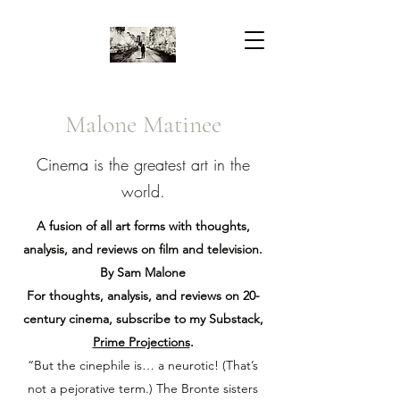
Malone Matinee
Cinema is the greatest art in the
world.
A fusion of all art forms with thoughts,
analysis, and reviews on film and television.
By Sam Malone
For thoughts, analysis, and reviews on 20-
century cinema, subscribe to my Substack,
Prime Projections
.
“But the cinephile is… a neurotic! (That’s
not a pejorative term.) The Bronte sisters