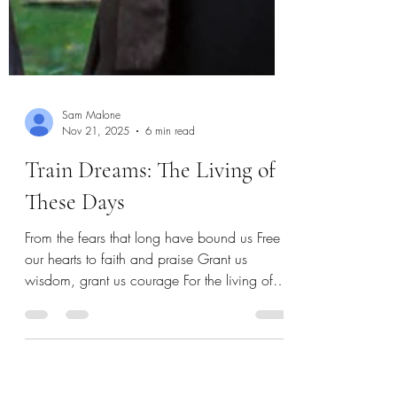
Sam Malone
Nov 21, 2025
6 min read
Train Dreams: The Living of
These Days
From the fears that long have bound us Free