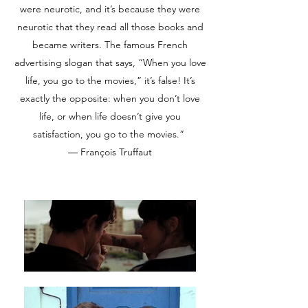
were neurotic, and it’s because they were
neurotic that they read all those books and
became writers. The famous French
advertising slogan that says, “When you love
life, you go to the movies,” it’s false! It’s
exactly the opposite: when you don’t love
life, or when life doesn’t give you
satisfaction, you go to the movies.”
― François Truffaut