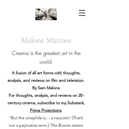
Malone Matinee
Cinema is the greatest art in the
world.
A fusion of all art forms with thoughts,
analysis, and reviews on film and television.
By Sam Malone
For thoughts, analysis, and reviews on 20-
century cinema, subscribe to my Substack,
Prime Projections
.
“But the cinephile is… a neurotic! (That’s
not a pejorative term.) The Bronte sisters