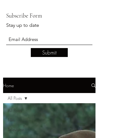
Subscribe Form
Stay up to date
Submit
Home
All Posts
All Posts
Film
Television